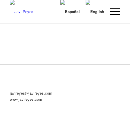
javireyes@javireyes.com
www.javireyes.com