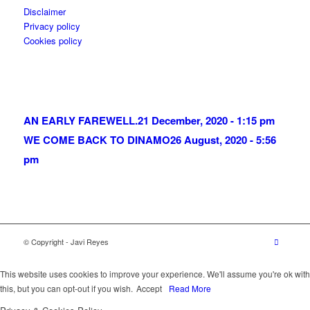
Disclaimer
Privacy policy
Cookies policy
AN EARLY FAREWELL.
21 December, 2020 - 1:15 pm
WE COME BACK TO DINAMO
26 August, 2020 - 5:56
pm
© Copyright - Javi Reyes
This website uses cookies to improve your experience. We'll assume you're ok with
this, but you can opt-out if you wish.
Accept
Read More