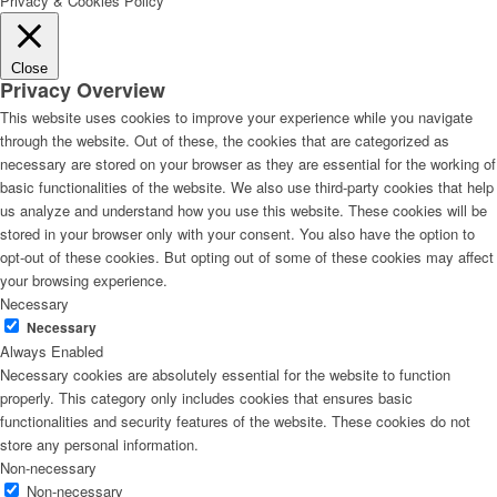
Privacy & Cookies Policy
Close
Privacy Overview
This website uses cookies to improve your experience while you navigate
through the website. Out of these, the cookies that are categorized as
necessary are stored on your browser as they are essential for the working of
basic functionalities of the website. We also use third-party cookies that help
us analyze and understand how you use this website. These cookies will be
stored in your browser only with your consent. You also have the option to
opt-out of these cookies. But opting out of some of these cookies may affect
your browsing experience.
Necessary
Necessary
Always Enabled
Necessary cookies are absolutely essential for the website to function
properly. This category only includes cookies that ensures basic
functionalities and security features of the website. These cookies do not
store any personal information.
Non-necessary
Non-necessary