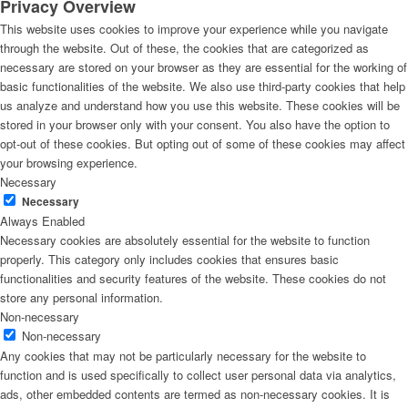
Privacy Overview
This website uses cookies to improve your experience while you navigate
through the website. Out of these, the cookies that are categorized as
necessary are stored on your browser as they are essential for the working of
basic functionalities of the website. We also use third-party cookies that help
us analyze and understand how you use this website. These cookies will be
stored in your browser only with your consent. You also have the option to
opt-out of these cookies. But opting out of some of these cookies may affect
your browsing experience.
Necessary
Necessary
Always Enabled
Necessary cookies are absolutely essential for the website to function
properly. This category only includes cookies that ensures basic
functionalities and security features of the website. These cookies do not
store any personal information.
Non-necessary
Non-necessary
Any cookies that may not be particularly necessary for the website to
function and is used specifically to collect user personal data via analytics,
ads, other embedded contents are termed as non-necessary cookies. It is