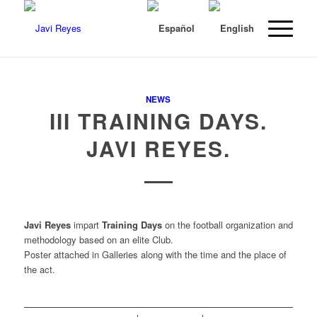
NEWS
III TRAINING DAYS.
JAVI REYES.
Javi Reyes
impart
Training Days
on the football organization and
methodology based on an elite Club.
Poster attached in Galleries along with the time and the place of
the act.