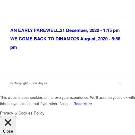
AN EARLY FAREWELL.
21 December, 2020 - 1:15 pm
WE COME BACK TO DINAMO
26 August, 2020 - 5:56
pm
© Copyright - Javi Reyes
This website uses cookies to improve your experience. We'll assume you're ok with
this, but you can opt-out if you wish.
Accept
Read More
Privacy & Cookies Policy
Close