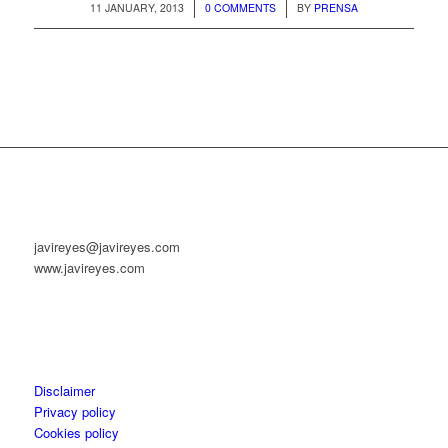
/
/
11 JANUARY, 2013
0 COMMENTS
BY
PRENSA
javireyes@javireyes.com
www.javireyes.com
Disclaimer
Privacy policy
Cookies policy