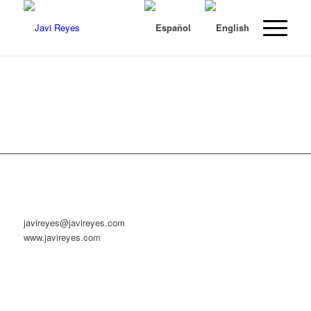
javireyes@javireyes.com
www.javireyes.com