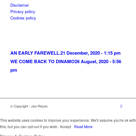
Disclaimer
Privacy policy
Cookies policy
AN EARLY FAREWELL.
21 December, 2020 - 1:15 pm
WE COME BACK TO DINAMO
26 August, 2020 - 5:56
pm
© Copyright - Javi Reyes
This website uses cookies to improve your experience. We'll assume you're ok with
this, but you can opt-out if you wish.
Accept
Read More