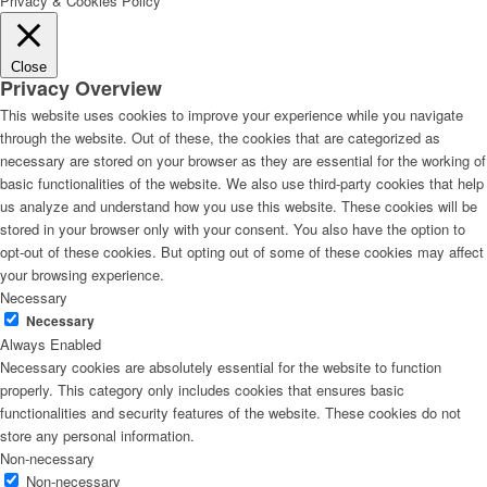
Privacy & Cookies Policy
Close
Privacy Overview
This website uses cookies to improve your experience while you navigate
through the website. Out of these, the cookies that are categorized as
necessary are stored on your browser as they are essential for the working of
basic functionalities of the website. We also use third-party cookies that help
us analyze and understand how you use this website. These cookies will be
stored in your browser only with your consent. You also have the option to
opt-out of these cookies. But opting out of some of these cookies may affect
your browsing experience.
Necessary
Necessary
Always Enabled
Necessary cookies are absolutely essential for the website to function
properly. This category only includes cookies that ensures basic
functionalities and security features of the website. These cookies do not
store any personal information.
Non-necessary
Non-necessary