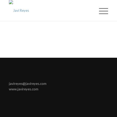
javireyes@javireyes.com
www.javireyes.com