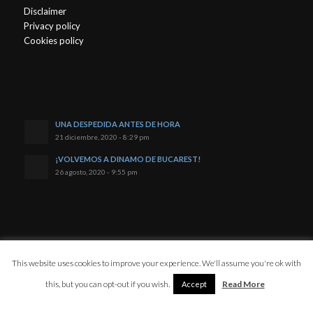
Disclaimer
Privacy policy
Cookies policy
UNA DESPEDIDA ANTES DE HORA
21 diciembre, 2020 - 8:29 pm
¡VOLVEMOS A DINAMO DE BUCAREST!
26 agosto, 2020 - 9:55 pm
© Copyright - Javi Reyes
This website uses cookies to improve your experience. We'll assume you're ok with
this, but you can opt-out if you wish.
Read More
Accept